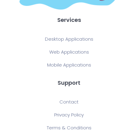
Services
Desktop Applications
Web Applications
Mobile Applications
Support
Contact
Privacy Policy
Terms & Conditions