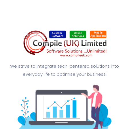
We strive to integrate tech-centered solutions into
everyday life to optimise your business!​