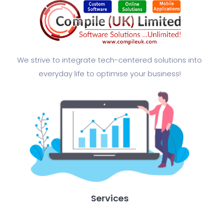
We strive to integrate tech-centered solutions into
everyday life to optimise your business!​
Services