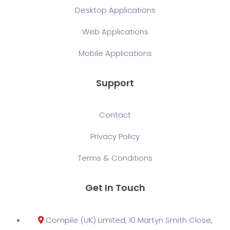
Desktop Applications
Web Applications
Mobile Applications
Support
Contact
Privacy Policy
Terms & Conditions
Get In Touch
Compile (UK) Limited, 10 Martyn Smith Close,