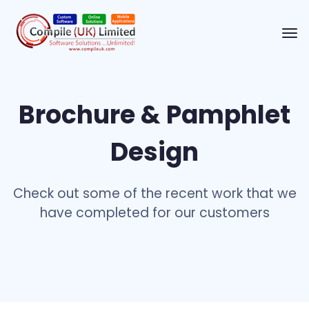
Brochure & Pamphlet
Design
Check out some of the recent work that we
have completed for our customers