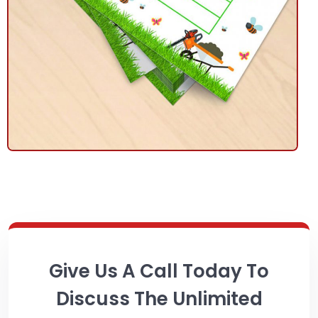
Give Us A Call Today To
Discuss The Unlimited