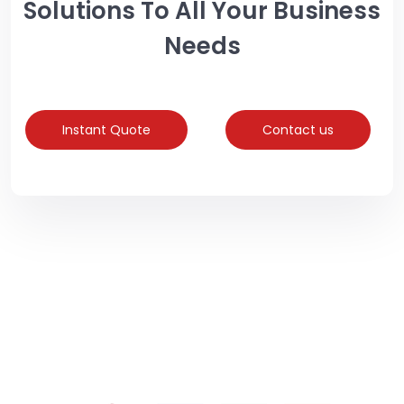
Solutions To All Your Business
Needs
Instant Quote
Contact us