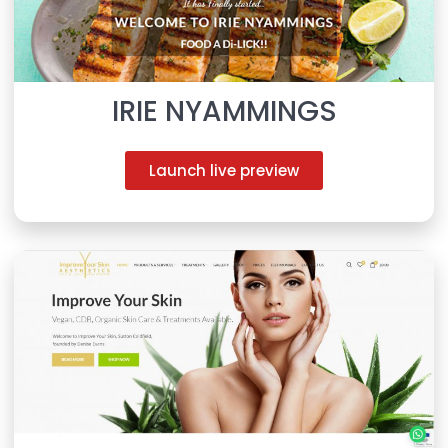
IRIE NYAMMINGS
Launch live preview