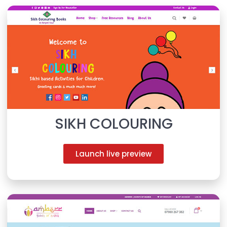
SIKH COLOURING
Launch live preview