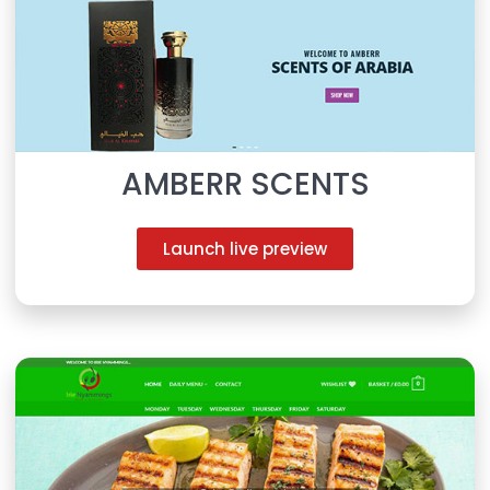
AMBERR SCENTS
Launch live preview