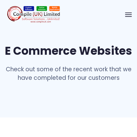
E Commerce Websites
Check out some of the recent work that we
have completed for our customers