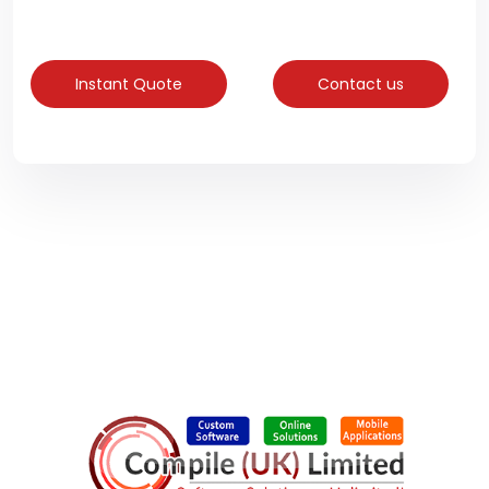
Instant Quote
Contact us