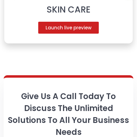
SKIN CARE
Launch live preview
Give Us A Call Today To
Discuss The Unlimited
Solutions To All Your Business
Needs