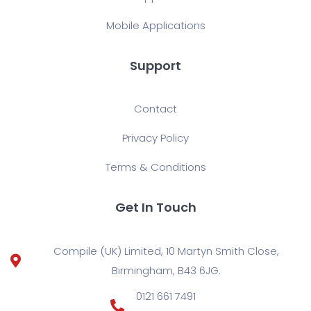
Mobile Applications
Support
Contact
Privacy Policy
Terms & Conditions
Get In Touch
Compile (UK) Limited, 10 Martyn Smith Close,
Birmingham, B43 6JG.
0121 661 7491