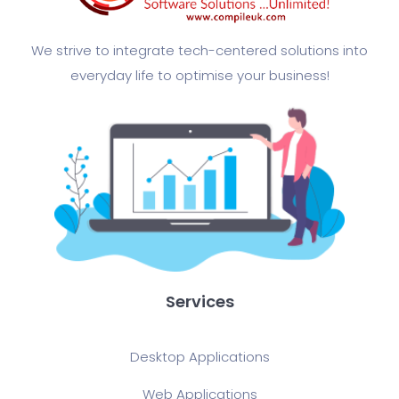
We strive to integrate tech-centered solutions into
everyday life to optimise your business!​
Services
Desktop Applications
Web Applications